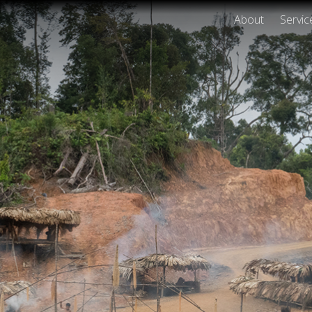
About
Servic