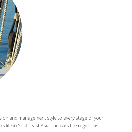
cision and management style to every stage of your
 life in Southeast Asia and calls the region his