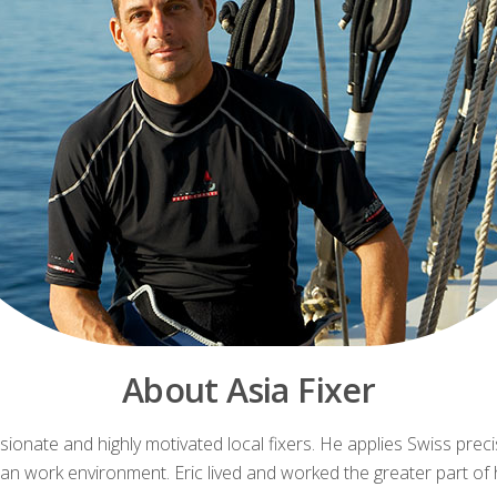
About Asia Fixer
ionate and highly motivated local fixers. He applies Swiss pre
n work environment. Eric lived and worked the greater part of his