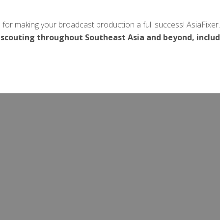
 for making your broadcast production a full success! AsiaFixer
 scouting throughout Southeast Asia and beyond, inclu