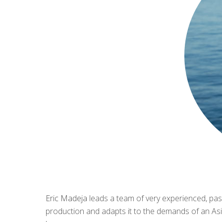
Eric Madeja
leads a team of very experienced, pass
production and adapts it to the demands of an Asia