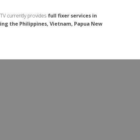
.TV currently provides
full fixer services in
ding the Philippines, Vietnam, Papua New