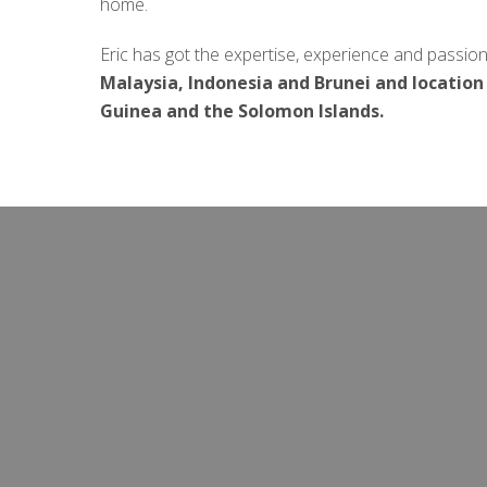
home.
Eric has got the expertise, experience and passion
Malaysia, Indonesia and Brunei
and location
Guinea and the Solomon Islands.