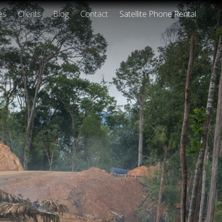
es
Clients
Blog
Contact
Satellite Phone Rental