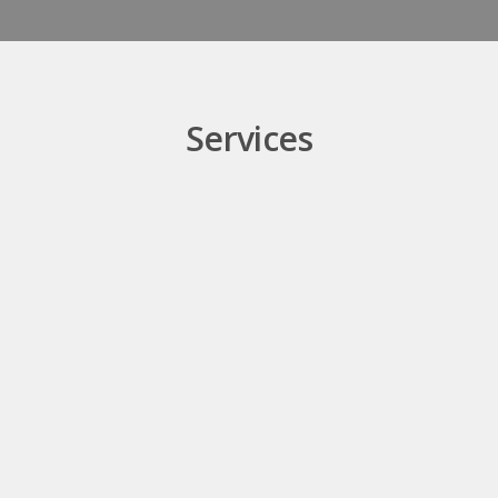
Services