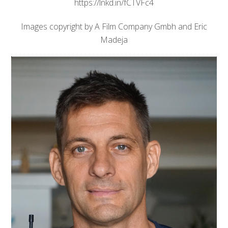
https://lnkd.in/fCTVFc4
Images copyright by A Film Company Gmbh and Eric
Madeja