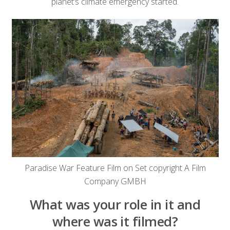
planet’s climate emergency started.
Paradise War Feature Film on Set copyright A Film
Company GMBH
What was your role in it and
where was it filmed?