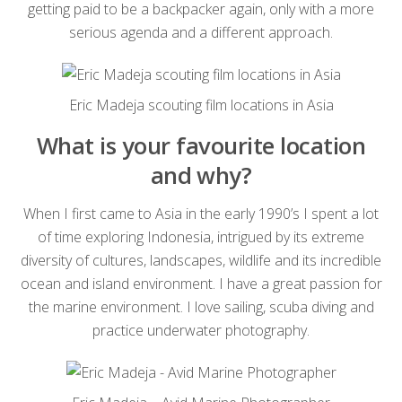
getting paid to be a backpacker again, only with a more
serious agenda and a different approach.
Eric Madeja scouting film locations in Asia
What is your favourite location
and why?
When I first came to Asia in the early 1990’s I spent a lot
of time exploring Indonesia, intrigued by its extreme
diversity of cultures, landscapes, wildlife and its incredible
ocean and island environment. I have a great passion for
the marine environment. I love sailing, scuba diving and
practice underwater photography.