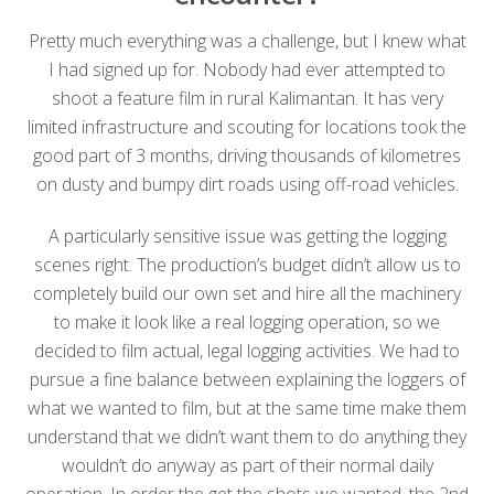
Pretty much everything was a challenge, but I knew what
I had signed up for. Nobody had ever attempted to
shoot a feature film in rural Kalimantan. It has very
limited infrastructure and scouting for locations took the
good part of 3 months, driving thousands of kilometres
on dusty and bumpy dirt roads using off-road vehicles.
A particularly sensitive issue was getting the logging
scenes right. The production’s budget didn’t allow us to
completely build our own set and hire all the machinery
to make it look like a real logging operation, so we
decided to film actual, legal logging activities. We had to
pursue a fine balance between explaining the loggers of
what we wanted to film, but at the same time make them
understand that we didn’t want them to do anything they
wouldn’t do anyway as part of their normal daily
operation. In order the get the shots we wanted, the 2nd