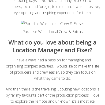
shooting days in Borneo and many of the crew
members, local and foreign, told me that it was a positive,
eye-opening and inspiring experience for them.
Paradise War – Local Crew & Extras
What do you love about being a
Location Manager and Fixer?
I have always had a passion for managing and
organising complex activities. I would like to make the life
of producers and crew easier, so they can focus on
what they came to do.
And then there is the travelling. Scouting new locations is
by far my favourite part of the production process. I love
to explore the remote and unknown, it’s almost like