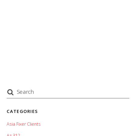
CATEGORIES
Asia Fixer Clients
Az 312