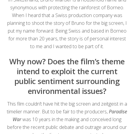
synonymous with protecting the rainforest of Borneo.
When I heard that a Swiss production company was
planning to shoot the story of Bruno for the big screen, I
put my name forward. Being Swiss and based in Borneo
for more than 20 years, the story is of personal interest
to me and I wanted to be part of it.
Why now? Does the film’s theme
intend to exploit the current
public sentiment surrounding
environmental issues?
This film couldn’t have hit the big screen and zeitgeist in a
timelier manner. But to be fair to the producers,
Paradise
War
was 10 years in the making and conceived long
before the recent public debate and outrage around our