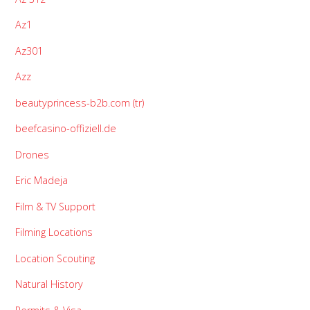
Az1
Az301
Azz
beautyprincess-b2b.com (tr)
beefcasino-offiziell.de
Drones
Eric Madeja
Film & TV Support
Filming Locations
Location Scouting
Natural History