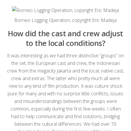
Borneo Logging Operation, copyright Eric Madeja
How did the cast and crew adjust
to the local conditions?
It was interesting as we had three distinctive “groups” on
the set; the European cast and crew, the Indonesian
crew from the megacity Jakarta and the local, native cast,
crew and extras. The latter who pretty much all were
new to any kind of film production. It was culture shock
pure for many and with no surprise little conflicts, issues
and misunderstandings between the groups were
common, especially during the first few weeks. I often
had to help communicate and find solutions, bridging
between the cultural differences. We had over 70