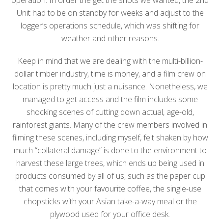
Unit had to be on standby for weeks and adjust to the
logger’s operations schedule, which was shifting for
weather and other reasons.
Keep in mind that we are dealing with the multi-billion-
dollar timber industry, time is money, and a film crew on
location is pretty much just a nuisance. Nonetheless, we
managed to get access and the film includes some
shocking scenes of cutting down actual, age-old,
rainforest giants. Many of the crew members involved in
filming these scenes, including myself, felt shaken by how
much “collateral damage” is done to the environment to
harvest these large trees, which ends up being used in
products consumed by all of us, such as the paper cup
that comes with your favourite coffee, the single-use
chopsticks with your Asian take-a-way meal or the
plywood used for your office desk.