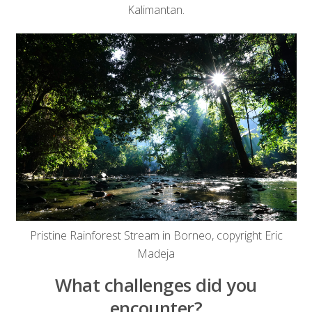
Kalimantan.
Pristine Rainforest Stream in Borneo, copyright Eric
Madeja
What challenges did you
encounter?