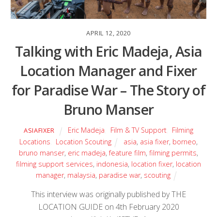
APRIL 12, 2020
Talking with Eric Madeja, Asia
Location Manager and Fixer
for Paradise War – The Story of
Bruno Manser
Eric Madeja
,
Film & TV Support
,
Filming
ASIAFIXER
Locations
,
Location Scouting
asia
,
asia fixer
,
borneo
,
bruno manser
,
eric madeja
,
feature film
,
filming permits
,
filming support services
,
indonesia
,
location fixer
,
location
manager
,
malaysia
,
paradise war
,
scouting
This interview was originally published by THE
LOCATION GUIDE on 4th February 2020