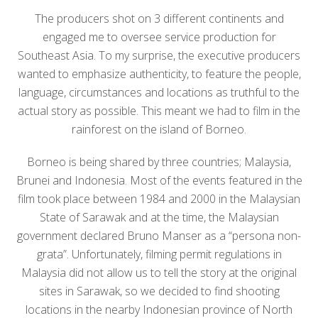
The producers shot on 3 different continents and
engaged me to oversee service production for
Southeast Asia. To my surprise, the executive producers
wanted to emphasize authenticity, to feature the people,
language, circumstances and locations as truthful to the
actual story as possible. This meant we had to film in the
rainforest on the island of Borneo.
Borneo is being shared by three countries; Malaysia,
Brunei and Indonesia. Most of the events featured in the
film took place between 1984 and 2000 in the Malaysian
State of Sarawak and at the time, the Malaysian
government declared Bruno Manser as a “persona non-
grata”. Unfortunately, filming permit regulations in
Malaysia did not allow us to tell the story at the original
sites in Sarawak, so we decided to find shooting
locations in the nearby Indonesian province of North