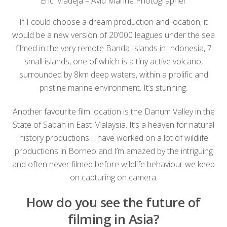
Eric Madeja – Avid Marine Photographer
If I could choose a dream production and location, it
would be a new version of 20’000 leagues under the sea
filmed in the very remote Banda Islands in Indonesia, 7
small islands, one of which is a tiny active volcano,
surrounded by 8km deep waters, within a prolific and
pristine marine environment. It’s stunning.
Another favourite film location is the Danum Valley in the
State of Sabah in East Malaysia. It’s a heaven for natural
history productions. I have worked on a lot of wildlife
productions in Borneo and I’m amazed by the intriguing
and often never filmed before wildlife behaviour we keep
on capturing on camera.
How do you see the future of
filming in Asia?