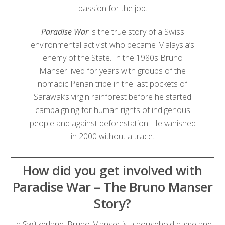
passion for the job.
Paradise War
is the true story of a Swiss
environmental activist who became Malaysia’s
enemy of the State. In the 1980s Bruno
Manser lived for years with groups of the
nomadic Penan tribe in the last pockets of
Sarawak’s virgin rainforest before he started
campaigning for human rights of indigenous
people and against deforestation. He vanished
in 2000 without a trace.
How did you get involved with
Paradise War – The Bruno Manser
Story?
In Switzerland, Bruno Manser is a household name and