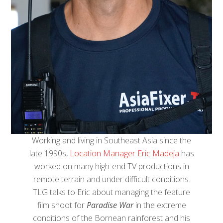
Working and living in Southeast Asia since the
late 1990s,
Location Manager Eric Madeja
has
worked on many high-end TV productions in
remote terrain and under difficult conditions.
TLG talks to Eric about managing the feature
film shoot for
Paradise War
in the extreme
conditions of the Bornean rainforest and his