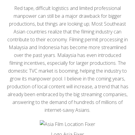
Red tape, difficult logistics and limited professional
manpower can still be a major drawback for bigger
productions, but things are looking up; Most Southeast
Asian countries realize that the filming industry can
contribute to their economy. Filming permit processing in
Malaysia and Indonesia has become more streamlined
over the past years. Malaysia has even introduced
filming incentives, especially for larger productions. The
domestic TVC market is booming, helping the industry to
grow its manpower pool. I believe in the coming years,
production of local content will increase, a trend that has
already been embraced by the big streaming companies,
answering to the demand of hundreds of millions of
internet-savvy Asians.
Logo Asia Fixer