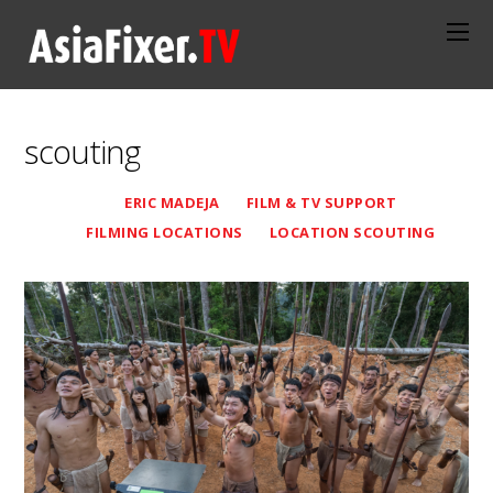
scouting
ERIC MADEJA
FILM & TV SUPPORT
FILMING LOCATIONS
LOCATION SCOUTING