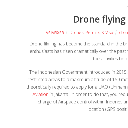
Drone flying
Drones
,
Permits & Visa
dro
ASIAFIXER
Drone filming has become the standard in the b
enthusiasts has risen dramatically over the pas
the activities be
The Indonesian Government introduced in 2015, r
restricted areas to a maximum altitude of 150 me
theoretically required to apply for a UAO (Unmann
Aviation
in Jakarta. In order to do that, you re
charge of Airspace control within Indonesian 
location (GPS posit