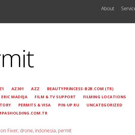
About
Servic
rmit
Z1
AZ301
AZZ
BEAUTYPRINCESS-B2B.COM (TR)
ERIC MADEJA
FILM & TV SUPPORT
FILMING LOCATIONS
STORY
PERMITS & VISA
PIN-UP RU
UNCATEGORIZED
MPASHOLDING.COM.TR