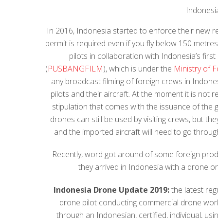
Indonesi
In 2016, Indonesia started to enforce their new r
permit is required even if you fly below 150 metre
pilots in collaboration with Indonesia’s first
(
PUSBANGFILM
), which is under the
Ministry of F
any broadcast filming of foreign crews in Indon
pilots and their aircraft. At the moment it is not
stipulation that comes with the issuance of the 
drones can still be used by visiting crews, but th
and the imported aircraft will need to go throug
Recently, word got around of some foreign prod
they arrived in Indonesia with a drone o
Indonesia Drone Update 2019:
the latest reg
drone pilot conducting commercial drone work i
through an Indonesian, certified, individual, u