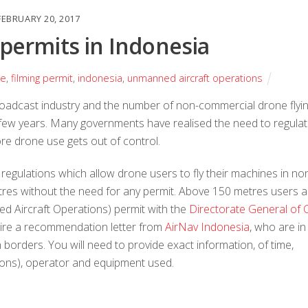
FEBRUARY 20, 2017
 permits in Indonesia
ne
,
filming permit
,
indonesia
,
unmanned aircraft operations
roadcast industry and the number of non-commercial drone flyi
t few years. Many governments have realised the need to regula
fore drone use gets out of control.
egulations which allow drone users to fly their machines in no
tres without the need for any permit. Above 150 metres users a
ed Aircraft Operations) permit with the
Directorate General of Ci
quire a recommendation letter from
AirNav Indonesia
, who are in
borders. You will need to provide exact information, of time,
ions), operator and equipment used.