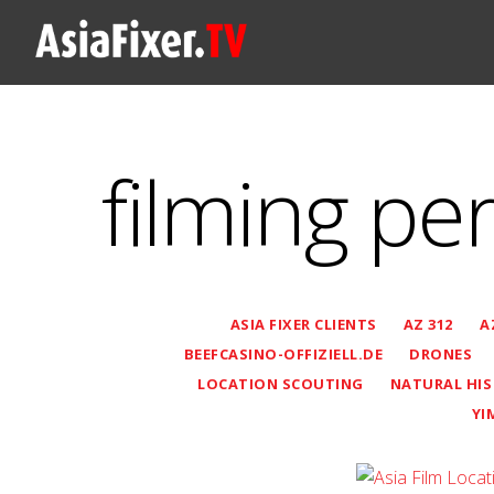
filming pe
ASIA FIXER CLIENTS
AZ 312
A
BEEFCASINO-OFFIZIELL.DE
DRONES
LOCATION SCOUTING
NATURAL HI
YI