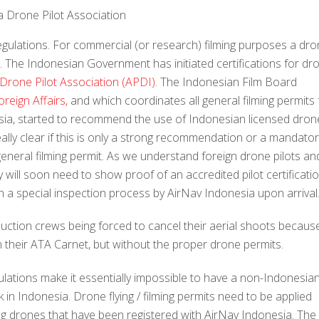
a Drone Pilot Association
egulations. For commercial (or research) filming purposes a dr
s. The Indonesian Government has initiated certifications for dr
Drone Pilot Association (APDI)
. The Indonesian Film Board
oreign Affairs,
and which coordinates all general filming permits 
esia, started to recommend the use of Indonesian licensed dron
 really clear if this is only a strong recommendation or a mandato
general filming permit. As we understand foreign drone pilots an
ey will soon need to show proof of an accredited pilot certificati
h a special inspection process by AirNav Indonesia upon arrival
uction crews being forced to cancel their aerial shoots becaus
n their ATA Carnet, but without the proper drone permits.
ulations make it essentially impossible to have a non-Indonesia
n Indonesia. Drone flying / filming permits need to be applied
sing drones that have been registered with AirNav Indonesia. The