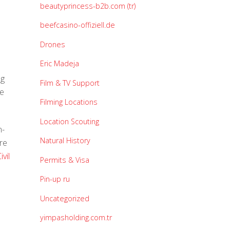
beautyprincess-b2b.com (tr)
beefcasino-offiziell.de
Drones
Eric Madeja
ng
Film & TV Support
te
Filming Locations
Location Scouting
n-
Natural History
re
vil
Permits & Visa
Pin-up ru
Uncategorized
yimpasholding.com.tr