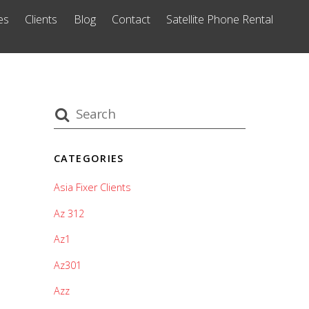
es
Clients
Blog
Contact
Satellite Phone Rental
CATEGORIES
Asia Fixer Clients
Az 312
Az1
Az301
Azz