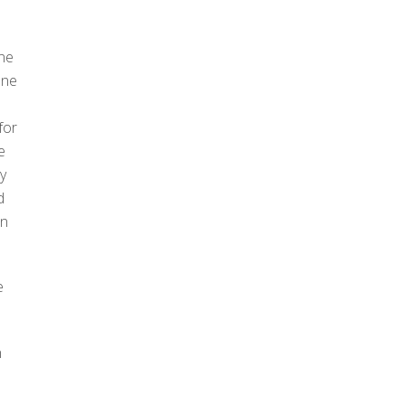
one
one
for
e
ry
d
on
.
e
n